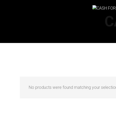
C
No products were found matching your selectio