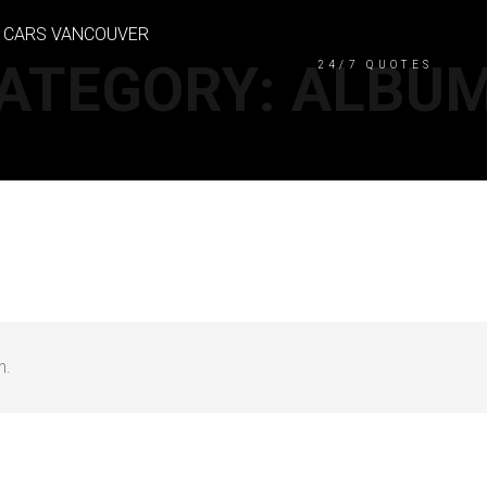
CASH FOR CARS VAN
ATEGORY:
ALBU
24/7 QUOTES
n.