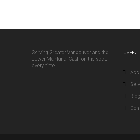
Serving Greater Vancouver and the
USEFU
Lower Mainland. Cash on the spot,
every time.
Abo
Serv
Blo
Con