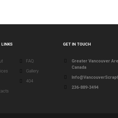
L
LINKS
GET IN TOUCH
ut
FAQ
Greater Vancouver Are
Canada
ices
Gallery
Info@VancouverScrapC
g
404
236-889-3494
tacts