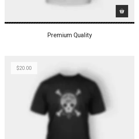
Premium Quality
$
20.00