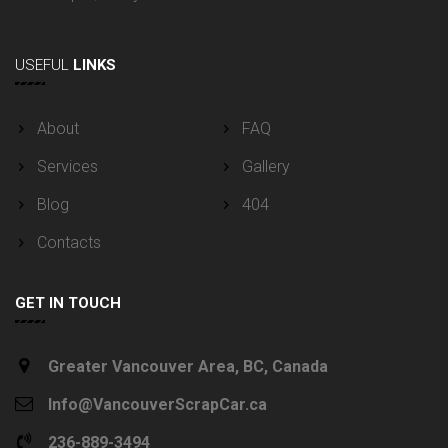
USEFUL
LINKS
About
FAQ
Services
Gallery
Blog
404
Contacts
GET IN TOUCH
Greater Vancouver Area, BC, Canada
Info@VancouverScrapCar.ca
236-889-3494