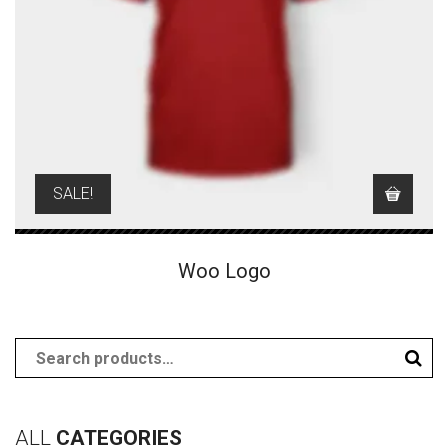
SALE!
Woo Logo
ALL
CATEGORIES