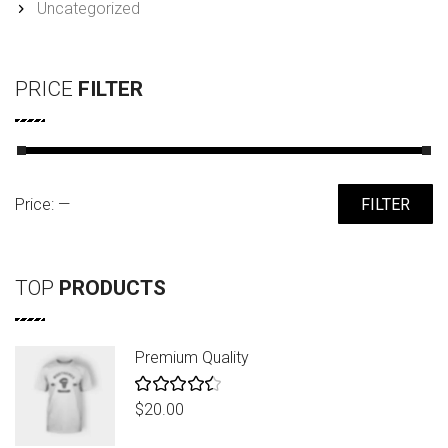
Uncategorized
PRICE
FILTER
Min
Max
Price:
—
FILTER
price
price
TOP
PRODUCTS
Premium Quality
Rated
$
20.00
4.50
out
of 5