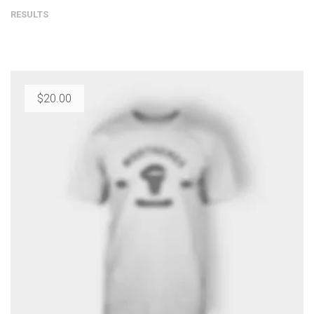
RESULTS
$
20.00