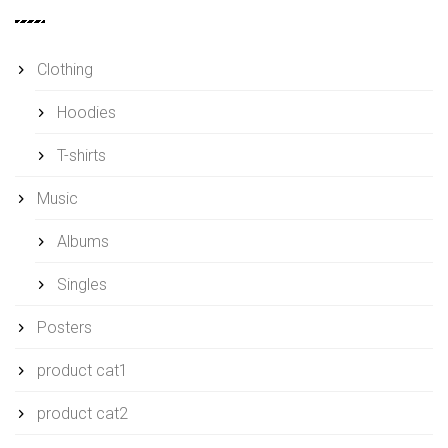
Clothing
Hoodies
T-shirts
Music
Albums
Singles
Posters
product cat1
product cat2