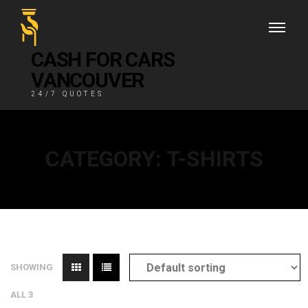
CASH FOR CARS
VANCOUVER
24/7 QUOTES
CATEGORY:
T-SHIRTS
SHOWING
ALL 3