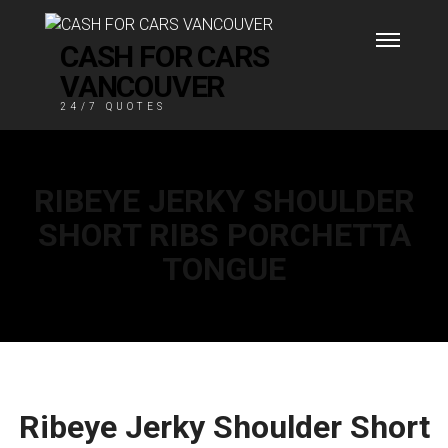
CASH FOR CARS
VANCOUVER
24/7 QUOTES
RIBEYE JERKY SHOULDER
SHORT RIBS PORCHETTA
TONGUE
Ribeye Jerky Shoulder Short