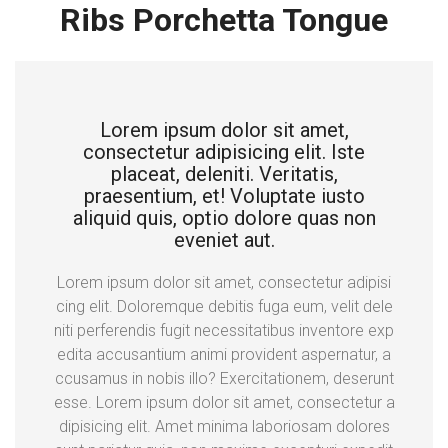
Ribs Porchetta Tongue
Lorem ipsum dolor sit amet,
consectetur adipisicing elit. Iste
placeat, deleniti. Veritatis,
praesentium, et! Voluptate iusto
aliquid quis, optio dolore quas non
eveniet aut.
Lorem ipsum dolor sit amet, consectetur adipisi
cing elit. Doloremque debitis fuga eum, velit dele
niti perferendis fugit necessitatibus inventore exp
edita accusantium animi provident aspernatur, a
ccusamus in nobis illo? Exercitationem, deserunt
esse. Lorem ipsum dolor sit amet, consectetur a
dipisicing elit. Amet minima laboriosam dolores