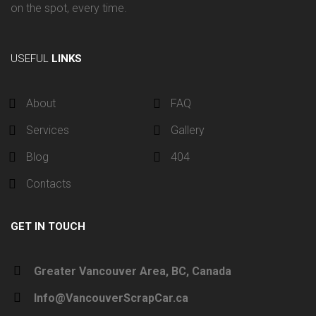
on the spot, every time.
USEFUL
LINKS
About
FAQ
Services
Gallery
Blog
404
Contacts
GET IN TOUCH
Greater Vancouver Area, BC, Canada
Info@VancouverScrapCar.ca