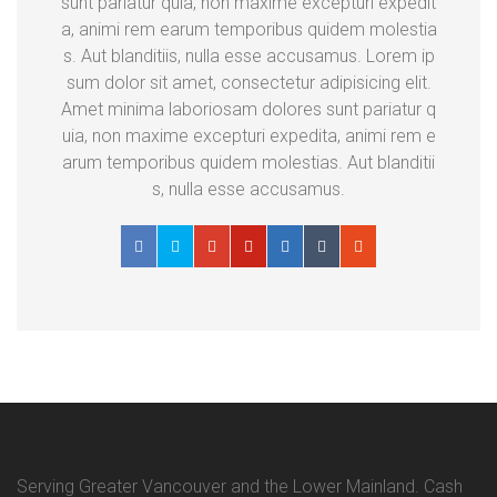
sunt pariatur quia, non maxime excepturi expedit
a, animi rem earum temporibus quidem molestia
s. Aut blanditiis, nulla esse accusamus. Lorem ip
sum dolor sit amet, consectetur adipisicing elit.
Amet minima laboriosam dolores sunt pariatur q
uia, non maxime excepturi expedita, animi rem e
arum temporibus quidem molestias. Aut blanditii
s, nulla esse accusamus.
Serving Greater Vancouver and the Lower Mainland. Cash